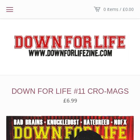
0 items /
£
0.00
DOWN FOR LIFE #11 CRO-MAGS
£
6.99