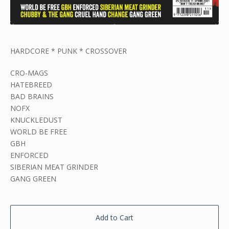
HARDCORE * PUNK * CROSSOVER
CRO-MAGS
HATEBREED
BAD BRAINS
NOFX
KNUCKLEDUST
WORLD BE FREE
GBH
ENFORCED
SIBERIAN MEAT GRINDER
GANG GREEN
Add to Cart